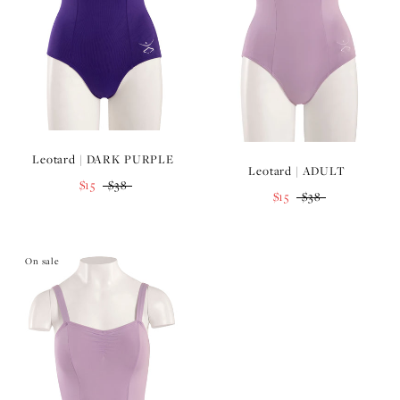
Leotard | DARK PURPLE
Leotard | ADULT
$15
$38
$15
$38
On sale