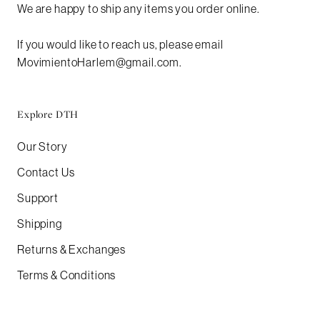
We are happy to ship any items you order online.
If you would like to reach us, please email
MovimientoHarlem@gmail.com.
Explore DTH
Our Story
Contact Us
Support
Shipping
Returns & Exchanges
Terms & Conditions