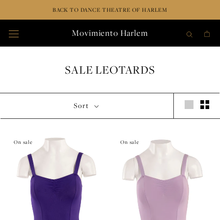
Skip
BACK TO DANCE THEATRE OF HARLEM
to
content
Movimiento Harlem
SALE LEOTARDS
Sort
On sale
On sale