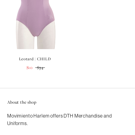
Leotard | CHILD
$10
$34
About the shop
Movimiento Harlem offers DTH Merchandise and
Uniforms.