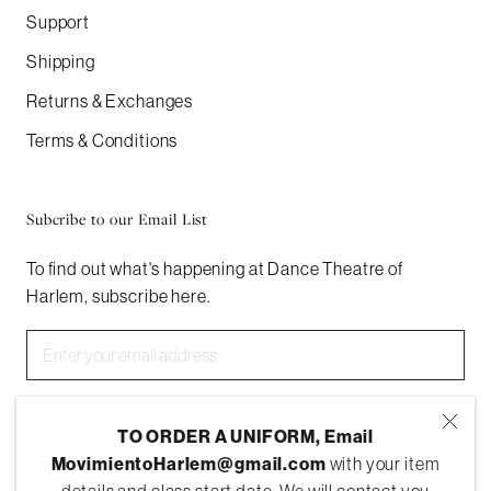
Support
Shipping
Returns & Exchanges
Terms & Conditions
Subcribe to our Email List
To find out what's happening at Dance Theatre of
Harlem, subscribe here.
SUBSCRIBE
TO ORDER A UNIFORM, Email
MovimientoHarlem@gmail.com
with your item