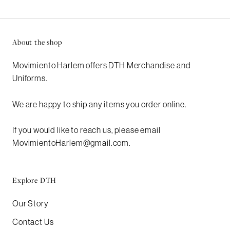
About the shop
Movimiento Harlem offers DTH Merchandise and
Uniforms.
We are happy to ship any items you order online.
If you would like to reach us, please email
MovimientoHarlem@gmail.com.
Explore DTH
Our Story
Contact Us